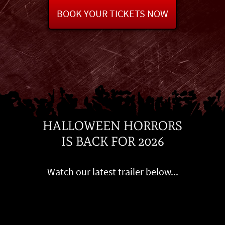
BOOK YOUR TICKETS NOW
HALLOWEEN HORRORS
IS BACK FOR 2026
Watch our latest trailer below...