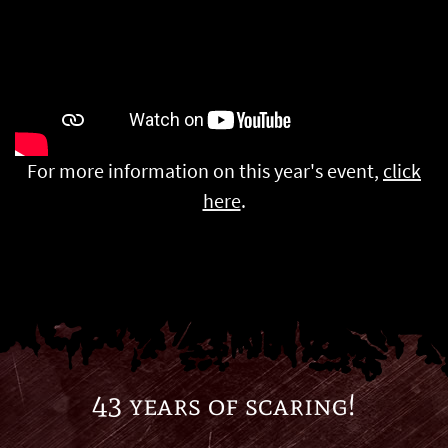
For more information on this year's event,
click
here
.
43 years of scaring!