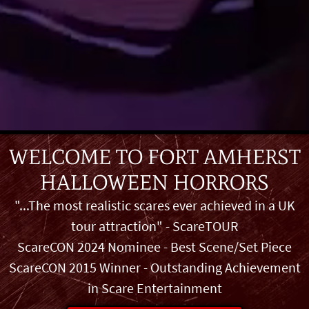
WELCOME TO
FORT AMHERST
HALLOWEEN HORRORS
"...The most realistic scares ever achieved in a UK
tour attraction" - ScareTOUR
ScareCON 2024 Nominee - Best Scene/Set Piece
ScareCON 2015 Winner - Outstanding Achievement
in Scare Entertainment