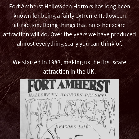
Fort Amherst Halloween Horrors has long been
known for being a fairly extreme Halloween
attraction. Doing things that no other scare
attraction will do. Over the years we have produced
almost everything scary you can think of.
We started in 1983, making us the first scare
attraction in the UK.